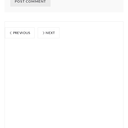
PREVIOUS
NEXT