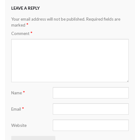
LEAVE A REPLY
Your email address will not be published.
Required fields are
*
marked
*
Comment
*
Name
*
Email
Website