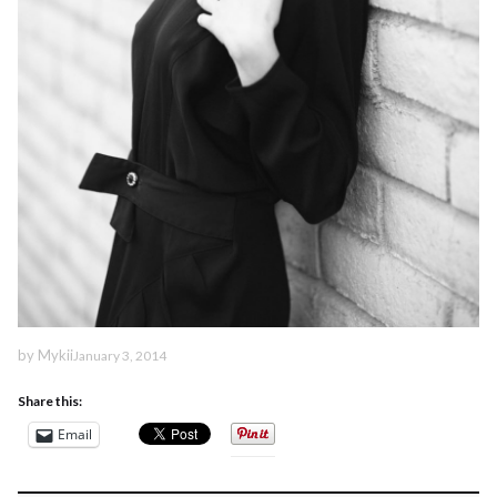
by
Mykii
January 3, 2014
Share this:
Email