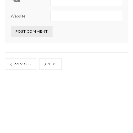
*
Email
Website
PREVIOUS
NEXT