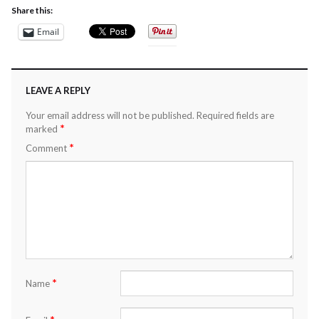
Share this:
Email
LEAVE A REPLY
Your email address will not be published.
Required fields are
*
marked
*
Comment
*
Name