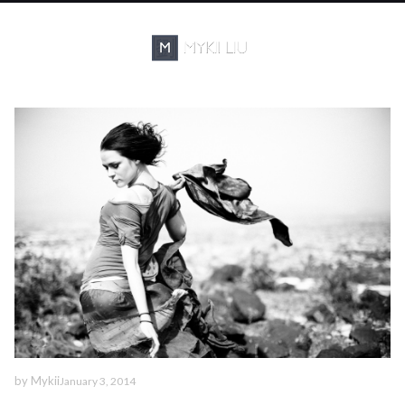
by
Mykii
January 3, 2014