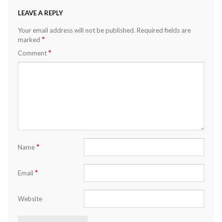
LEAVE A REPLY
Your email address will not be published.
Required fields are
*
marked
*
Comment
*
Name
*
Email
Website