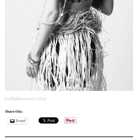
by
Mykii
January 3, 2014
Share this:
Email