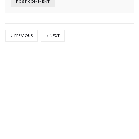
PREVIOUS
NEXT