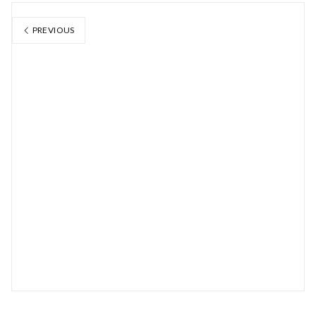
PREVIOUS