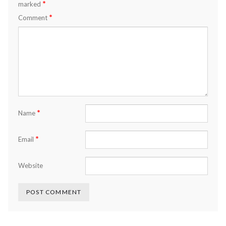
*
marked
*
Comment
*
Name
*
Email
Website