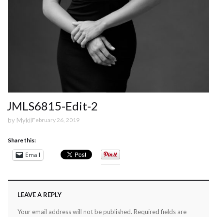
JMLS6815-Edit-2
by
Mykii
February 26, 2019
Share this:
Email
LEAVE A REPLY
Your email address will not be published.
Required fields are