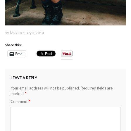
by
Mykii
January 3, 2014
Share this:
Email
LEAVE A REPLY
Your email address will not be published.
Required fields are
*
marked
*
Comment