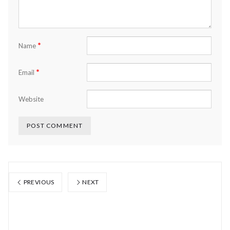
*
Name
*
Email
Website
PREVIOUS
NEXT