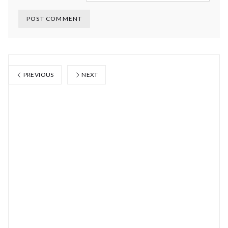
PREVIOUS
NEXT