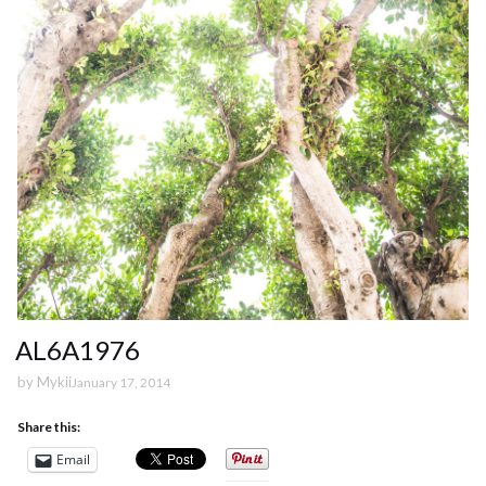
AL6A1976
by
Mykii
January 17, 2014
Share this:
Email