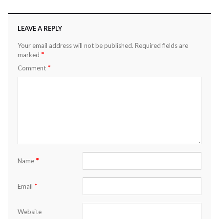
LEAVE A REPLY
Your email address will not be published.
Required fields are
*
marked
*
Comment
*
Name
*
Email
Website