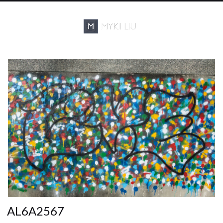
AL6A2567