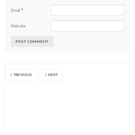
*
Email
Website
PREVIOUS
NEXT