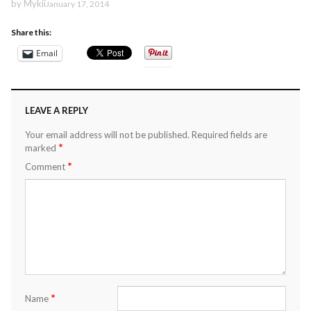
by
Mykii
January 17, 2014
Share this:
Email
LEAVE A REPLY
Your email address will not be published.
Required fields are
*
marked
*
Comment
*
Name