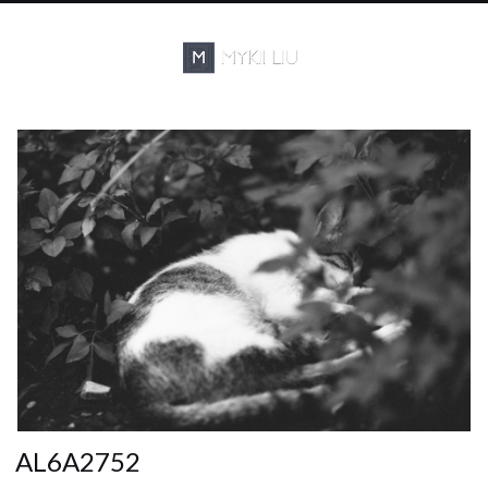
AL6A2752