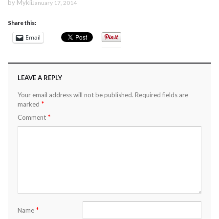
by
Mykii
January 17, 2014
Share this:
Email
LEAVE A REPLY
Your email address will not be published.
Required fields are
*
marked
*
Comment
*
Name