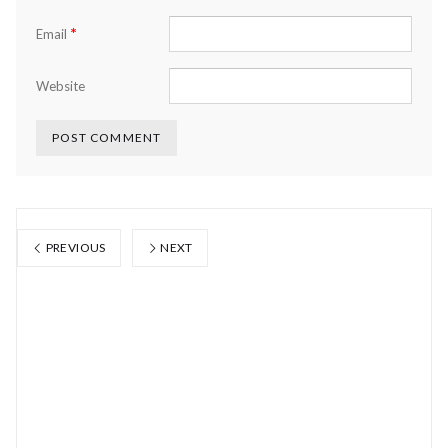
*
Email
Website
PREVIOUS
NEXT