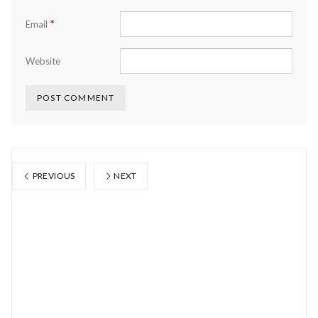
*
Email
Website
PREVIOUS
NEXT