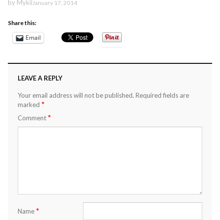
by
Mykii
January 17, 2014
Share this:
Email
LEAVE A REPLY
Your email address will not be published.
Required fields are
*
marked
*
Comment
*
Name