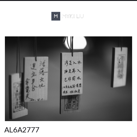
AL6A2777