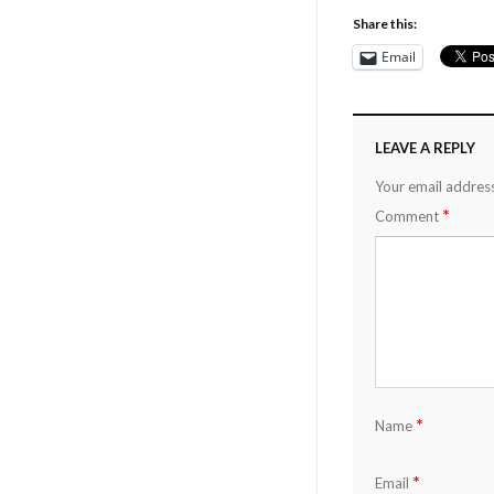
Share this:
Email
LEAVE A REPLY
Your email address
*
Comment
*
Name
*
Email