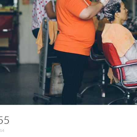
55
014