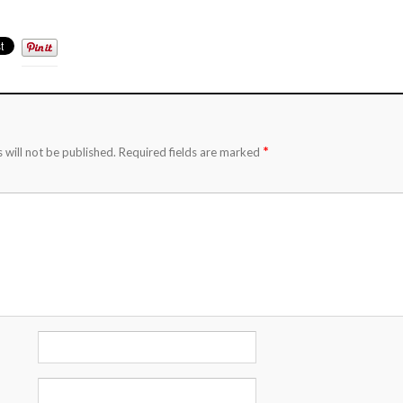
*
 will not be published.
Required fields are marked