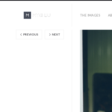
THE IMAGES
A
PREVIOUS
NEXT