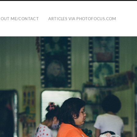
BOUT ME/CONTACT
ARTICLES VIA PHOTOFOCUS.COM