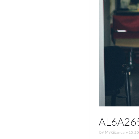
AL6A26
by
Mykii
January 10, 2