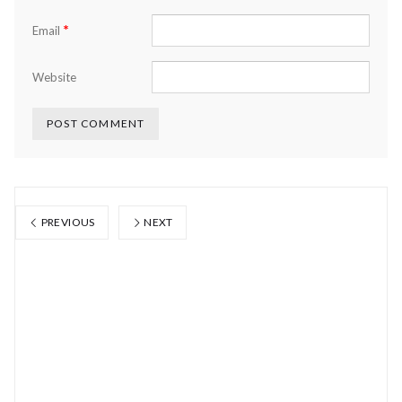
*
Email
Website
PREVIOUS
NEXT