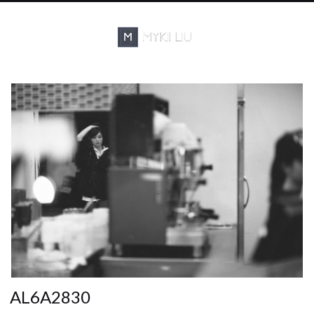
AL6A2830