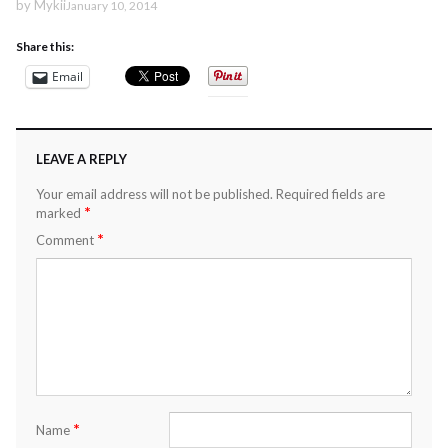
by
Mykii
January 10, 2014
Share this:
Email
LEAVE A REPLY
Your email address will not be published.
Required fields are
*
marked
*
Comment
*
Name