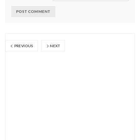
PREVIOUS
NEXT