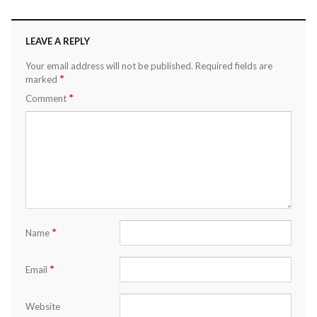
LEAVE A REPLY
Your email address will not be published.
Required fields are
*
marked
*
Comment
*
Name
*
Email
Website