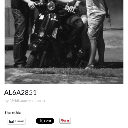
AL6A2851
by
Mykii
January 10, 2014
Share this:
Email