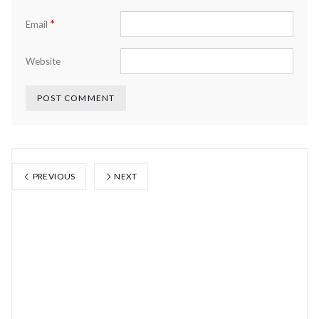
*
Email
Website
PREVIOUS
NEXT