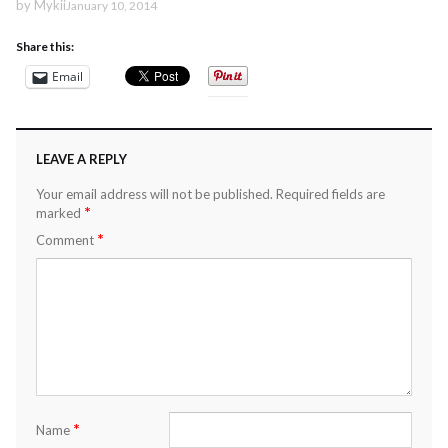
by
Mykii
January 10, 2014
Share this:
Email
LEAVE A REPLY
Your email address will not be published.
Required fields are
*
marked
*
Comment
*
Name