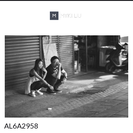
AL6A2958