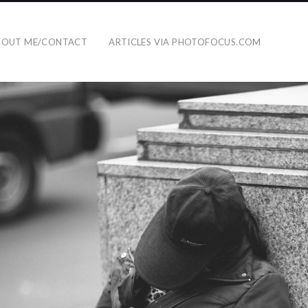
BOUT ME/CONTACT
ARTICLES VIA PHOTOFOCUS.COM