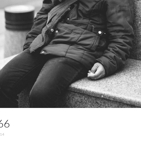
66
014