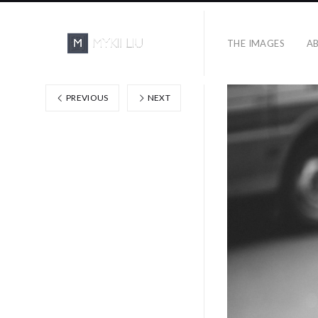
THE IMAGES
A
PREVIOUS
NEXT