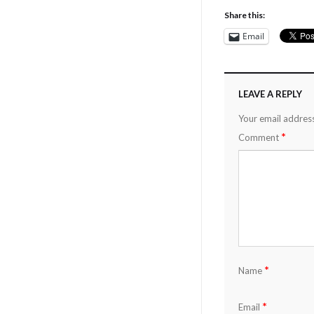
Share this:
Email
LEAVE A REPLY
Your email address
*
Comment
*
Name
*
Email