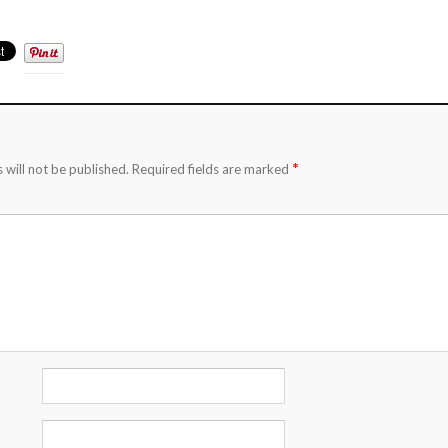
*
 will not be published.
Required fields are marked