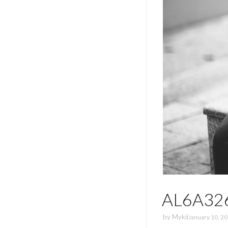
AL6A32
by
Mykii
January 10, 2