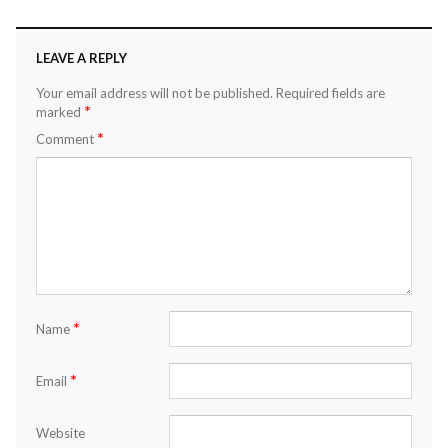
LEAVE A REPLY
Your email address will not be published.
Required fields are
*
marked
*
Comment
*
Name
*
Email
Website