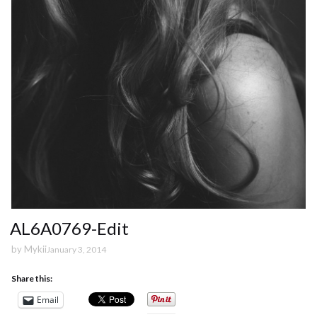
AL6A0769-Edit
by
Mykii
January 3, 2014
Share this:
Email