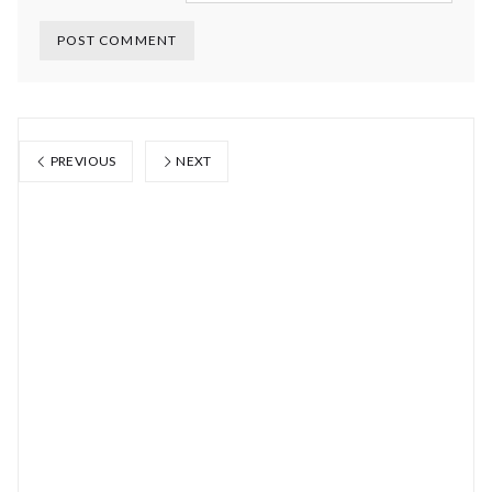
PREVIOUS
NEXT