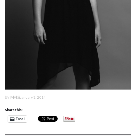
by
Mykii
January 3, 2014
Share this:
Email