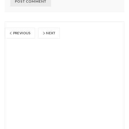
PREVIOUS
NEXT