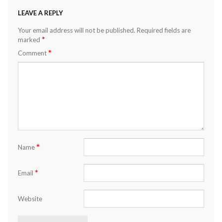
LEAVE A REPLY
Your email address will not be published.
Required fields are
*
marked
*
Comment
*
Name
*
Email
Website