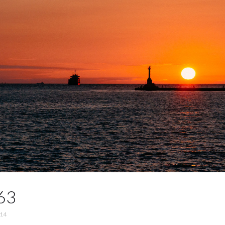
63
014