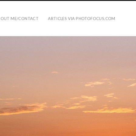
BOUT ME/CONTACT
ARTICLES VIA PHOTOFOCUS.COM