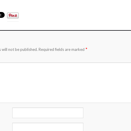
*
 will not be published.
Required fields are marked