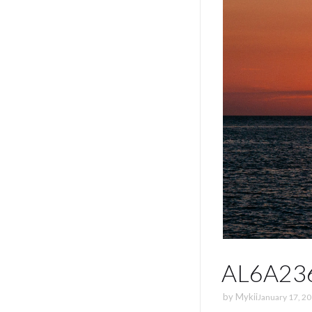
AL6A23
by
Mykii
January 17, 2