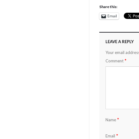
Share this:
Email
LEAVE A REPLY
Your email address
*
Comment
*
Name
*
Email