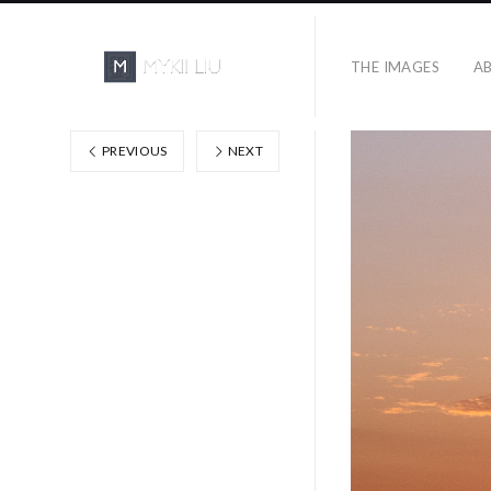
THE IMAGES
A
PREVIOUS
NEXT