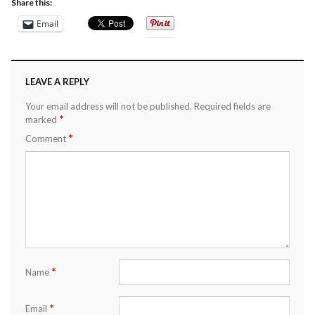
Share this:
Email
LEAVE A REPLY
Your email address will not be published.
Required fields are
*
marked
*
Comment
*
Name
*
Email