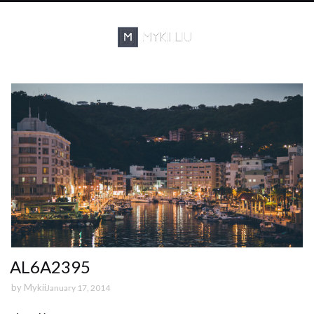
AL6A2395
by
Mykii
January 17, 2014