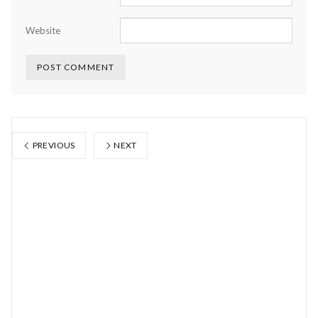
Website
PREVIOUS
NEXT