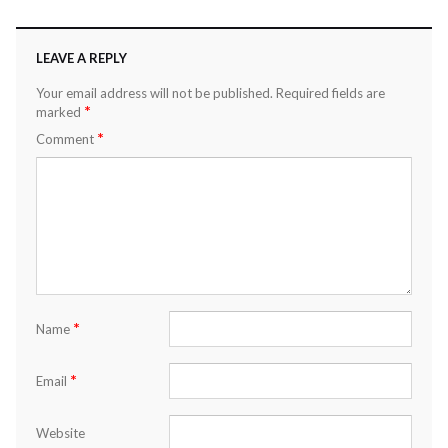
LEAVE A REPLY
Your email address will not be published.
Required fields are
*
marked
*
Comment
*
Name
*
Email
Website