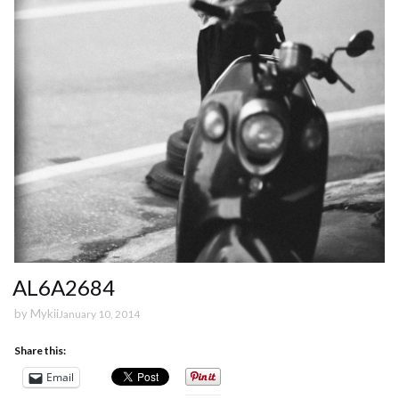
AL6A2684
by
Mykii
January 10, 2014
Share this:
Email