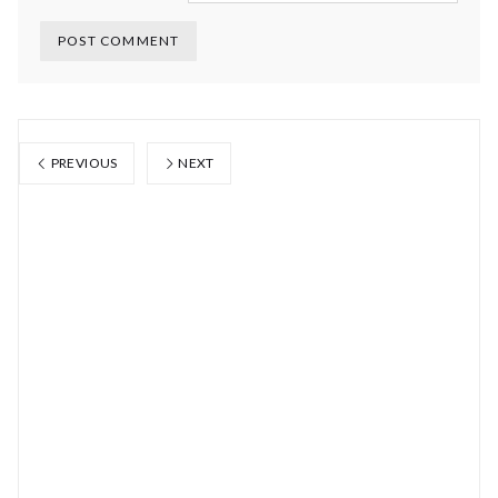
PREVIOUS
NEXT