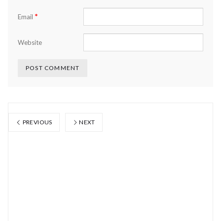
*
Email
Website
PREVIOUS
NEXT