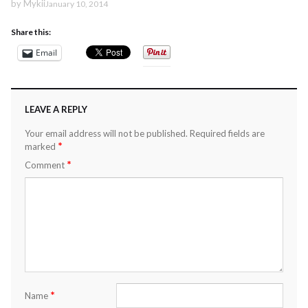
by
Mykii
January 10, 2014
Share this:
Email
LEAVE A REPLY
Your email address will not be published.
Required fields are
*
marked
*
Comment
*
Name