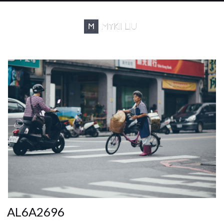
AL6A2696